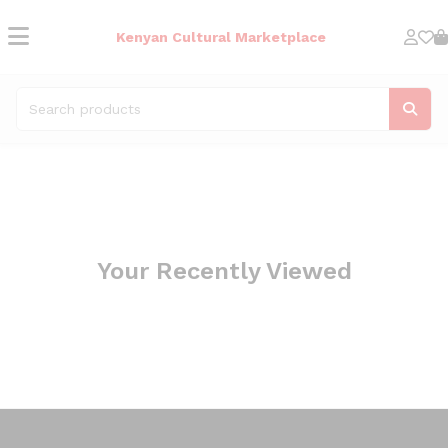
Kenyan Cultural Marketplace
Your Recently Viewed