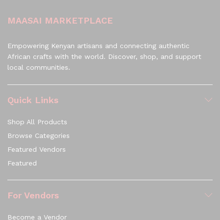
MAASAI MARKETPLACE
Empowering Kenyan artisans and connecting authentic
African crafts with the world. Discover, shop, and support
local communities.
Quick Links
Shop All Products
Browse Categories
Featured Vendors
Featured
For Vendors
Become a Vendor