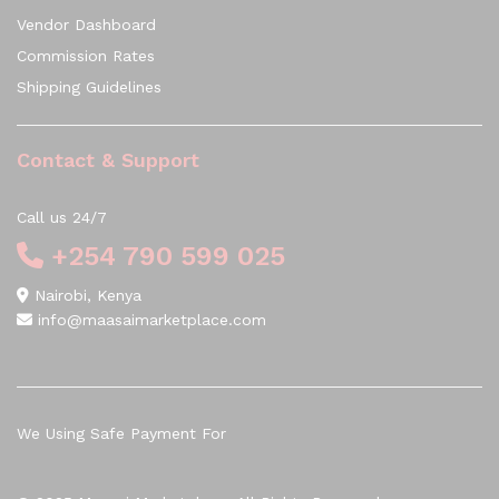
Vendor Dashboard
Commission Rates
Shipping Guidelines
Contact & Support
Call us 24/7
+254 790 599 025
Nairobi, Kenya
info@maasaimarketplace.com
We Using Safe Payment For