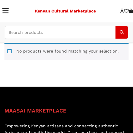
Kenyan Cultural Marketplace
No products were found matching your selection.
MAASAI MARKETPLACE
Empowering Kenyan artisans and connecting authentic
African crafts with the world. Discover, shop, and support