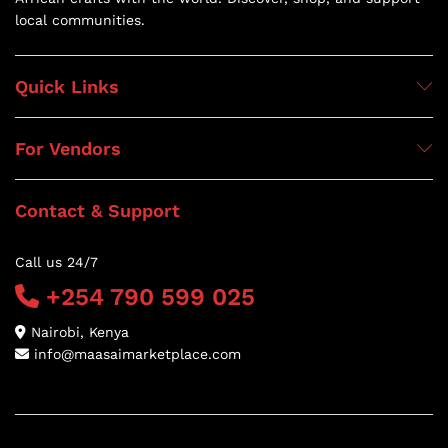
local communities.
Quick Links
For Vendors
Contact & Support
Call us 24/7
+254 790 599 025
Nairobi, Kenya
info@maasaimarketplace.com