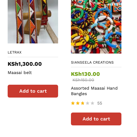
LETRAX
SIANSEELA CREATIONS
KSh
1,300.00
Maasai belt
KSh
130.00
KSh
150.00
Assorted Maasai Hand
Add to cart
Bangles
55
Rated
2.67
Add to cart
out of
5