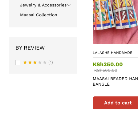
Jewelry & Accessories
Maasai Collection
BY REVIEW
LALASHE HANDMADE
(1)
KSh
350.00
Rated
KSh
500.00
3
out
MAASAI BEADED HA
of 5
BANGLE
Add to cart