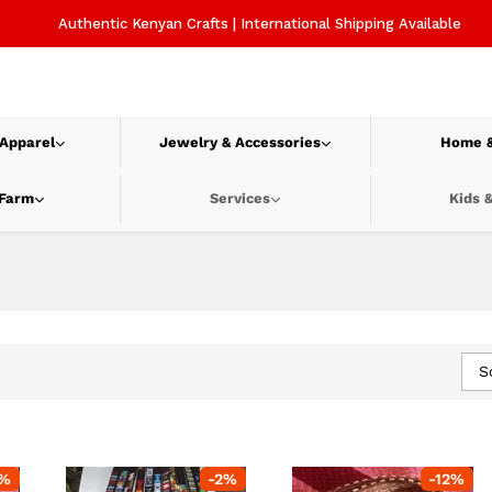
Authentic Kenyan Crafts | International Shipping Available
 Apparel
Jewelry & Accessories
Home &
 Farm
Services
Kids &
S
%
-
2
%
-
12
%