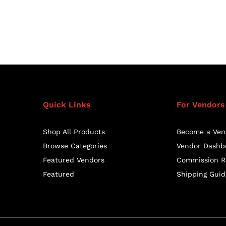
Quick Links
For Vendors
Shop All Products
Become a Ven
Browse Categories
Vendor Dashb
Featured Vendors
Commission R
Featured
Shipping Guid