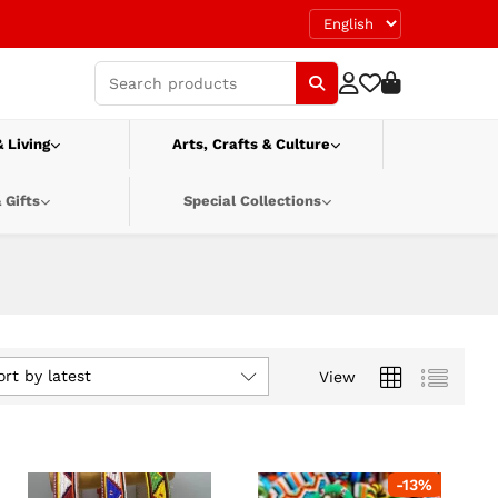
 Living
Arts, Crafts & Culture
 Gifts
Special Collections
ort by latest
View
-
13
%