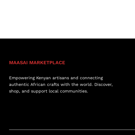
MAASAI MARKETPLACE
Empowering Kenyan artisans and connecting
authentic African crafts with the world. Discover,
shop, and support local communities.