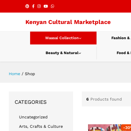
Kenyan Cultural Marketplace
Maasai Collection
Fashion &
Beauty & Natural
Food &
Home
/
Shop
6
Products found
CATEGORIES
Uncategorized
Arts, Crafts & Culture
-
30