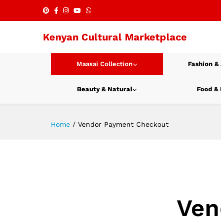
Kenyan Cultural Marketplace
Maasai Collection
Fashion &
Beauty & Natural
Food &
Home
/
Vendor Payment Checkout
Ven