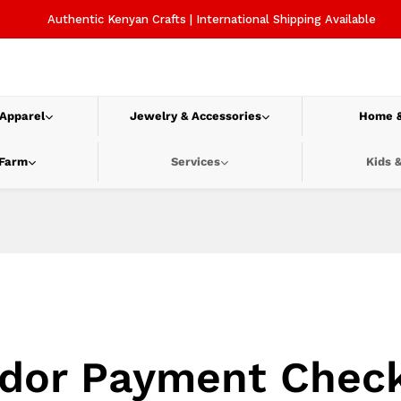
Authentic Kenyan Crafts | International Shipping Available
 Apparel
Jewelry & Accessories
Home &
 Farm
Services
Kids &
dor Payment Chec