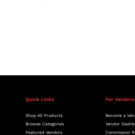
Quick Links
For Vendors
Shop All Products
Become a Ven
Browse Categories
Vendor Dashb
Featured Vendors
Commission R