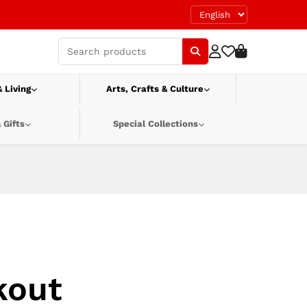
 Living
Arts, Crafts & Culture
 Gifts
Special Collections
kout