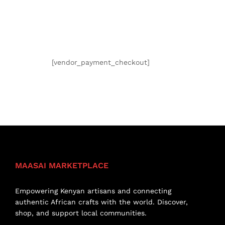
[vendor_payment_checkout]
MAASAI MARKETPLACE
Empowering Kenyan artisans and connecting
authentic African crafts with the world. Discover,
shop, and support local communities.