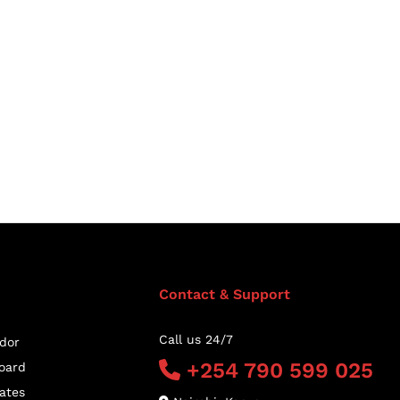
Contact & Support
Call us 24/7
dor
+254 790 599 025
oard
ates